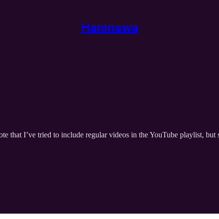
Hamnawa
te that I’ve tried to include regular videos in the YouTube playlist, b