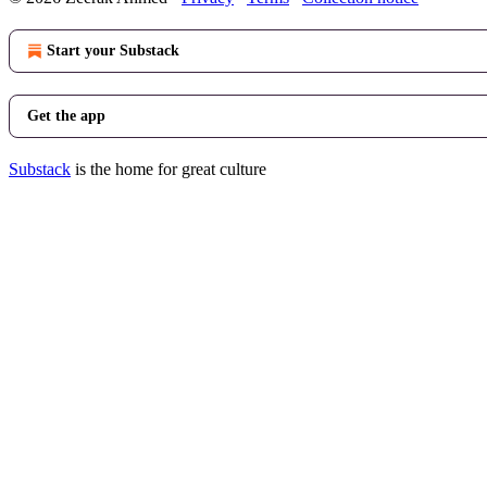
Start your Substack
Get the app
Substack
is the home for great culture