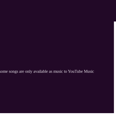
ut some songs are only available as music to YouTube Music