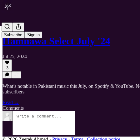
Subscribe
Sign in
Hamnawa Select July '24
Jul 25, 2024
3
What’s notable in Pakistani music this July, on Spotify & YouTube. No
subscribers.
Read →
Comments
© 2026 Zeerak Ahmed
·
Privacy
∙
Terms
∙
Collection notice