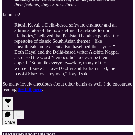
their feelings, they express them.
Jalholics!
Ritesh Kayal, a Delhi-based software engineer and an
administrator of the now-defunct Facebook forum
“Jalholics,” believed that Pakistani bands expanded the
repertoire of classic South Asian themes—like
“heartbreak and existentialism baselined their lyrics.”
Both Kayal and the Delhi-based writer Akshita Nagpal
also used the word “democratic” to describe their
appeal. “So while everyone—okay, many of the
women I knew!—loved Goher and Farhan in Jal, the
bassist Shazi was my man,” Kayal said.
So many lovely anecdotes about other bands as well. I do encourage
reading
the full piece
.
2
Share
Discussion about this post