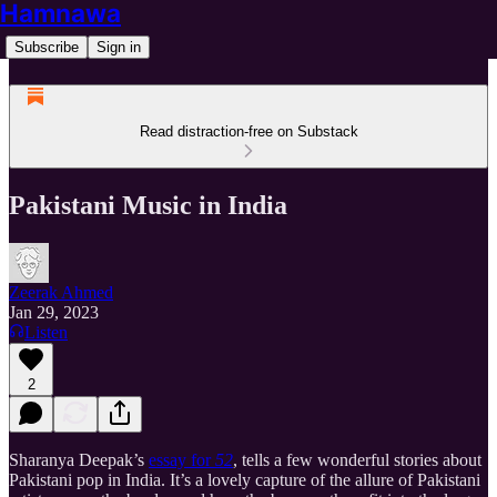
Hamnawa
Subscribe
Sign in
Read distraction-free on Substack
Pakistani Music in India
Zeerak Ahmed
Jan 29, 2023
Listen
2
Sharanya Deepak’s
essay for
52
, tells a few wonderful stories about
Pakistani pop in India. It’s a lovely capture of the allure of Pakistani