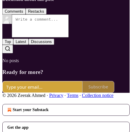
Comments
Restacks
Top
Latest
Discussions
No posts
Ready for more?
Subscribe
© 2026 Zeerak Ahmed
·
Privacy
∙
Terms
∙
Collection notice
Start your Substack
Get the app