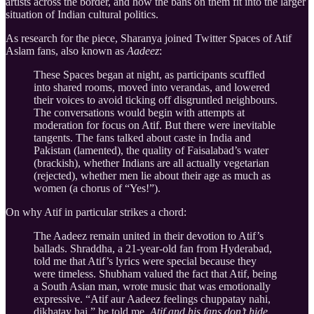
artists across the border, and how the bans on them fit into the larger
situation of Indian cultural politics.
As research for the piece, Sharanya joined Twitter Spaces of Atif
Aslam fans, also known as
Aadeez
:
These Spaces began at night, as participants scuffled
into shared rooms, moved into verandas, and lowered
their voices to avoid ticking off disgruntled neighbours.
The conversations would begin with attempts at
moderation for focus on Atif. But there were inevitable
tangents. The fans talked about caste in India and
Pakistan (lamented), the quality of Faisalabad’s water
(brackish), whether Indians are all actually vegetarian
(rejected), whether men lie about their age as much as
women (a chorus of “Yes!”).
On why Atif in particular strikes a chord:
The Aadeez remain united in their devotion to Atif’s
ballads. Shraddha, a 21-year-old fan from Hyderabad,
told me that Atif’s lyrics were special because they
were timeless. Shubham valued the fact that Atif, being
a South Asian man, wrote music that was emotionally
expressive. “Atif aur Aadeez feelings chuppatay nahi,
dikhatay hai,” he told me.
Atif and his fans don’t hide