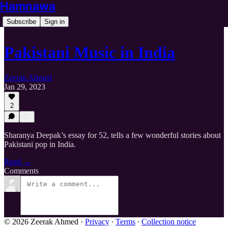
Hamnawa
Subscribe
Sign in
Pakistani Music in India
Zeerak Ahmed
Jan 29, 2023
2
Sharanya Deepak’s essay for 52, tells a few wonderful stories about
Pakistani pop in India.
Read →
Comments
© 2026 Zeerak Ahmed
·
Privacy
∙
Terms
∙
Collection notice