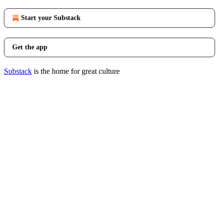
Start your Substack
Get the app
Substack
is the home for great culture