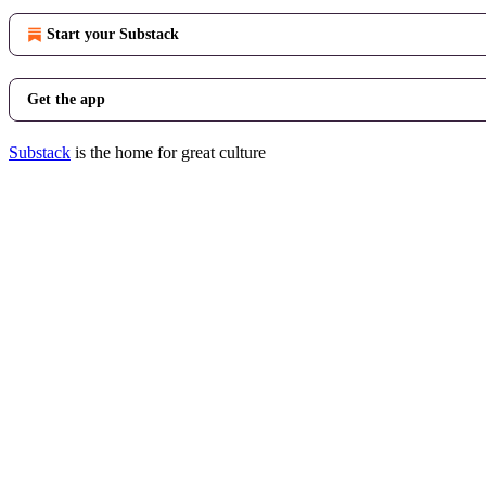
Start your Substack
Get the app
Substack
is the home for great culture