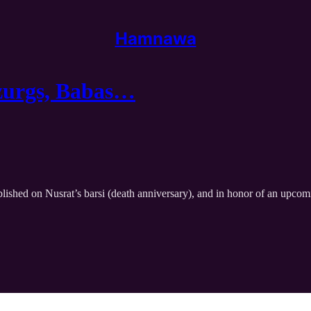
Hamnawa
uzurgs, Babas…
lished on Nusrat’s barsi (death anniversary), and in honor of an upcom