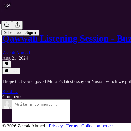
Subscribe
Sign in
Qawwali Listening Session - B
Zeerak Ahmed
Aug 21, 2024
I hope that you enjoyed Musab’s latest essay on Nusrat, which we pub
Read →
Comments
© 2026 Zeerak Ahmed
·
Privacy
∙
Terms
∙
Collection notice