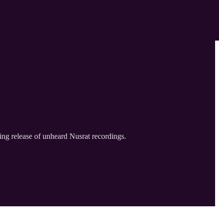
ing release of unheard Nusrat recordings.