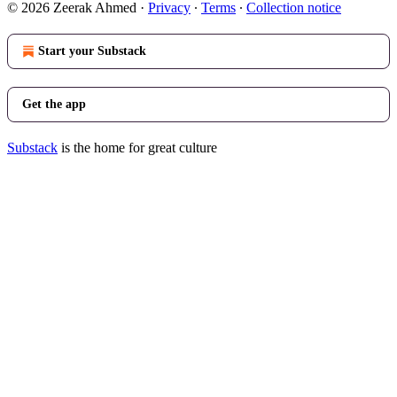
© 2026 Zeerak Ahmed
·
Privacy
∙
Terms
∙
Collection notice
Start your Substack
Get the app
Substack
is the home for great culture