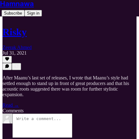
Hamnawa
Subscribe
Sign in
Risky
Zeerak Ahmed
Jul 31, 2021
After Maanu’s last set of releases, I wrote that Maanu’s style had
settled enough to stand up in front of great producers and that his
acoustic roots suggested there was room for further stylistic
expansion.
Read →
Comments