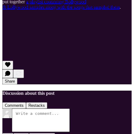
put together
a playlist containing Bollywood
& Lollywood samples along with the songs that sampled them
.
Share
Discussion about this post
Comments
Restacks