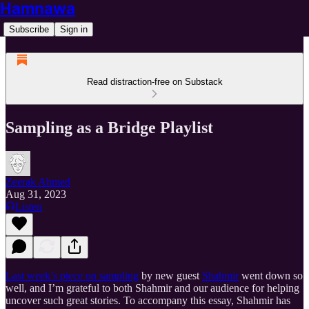
Hamnawa
Subscribe
Sign in
Read distraction-free on Substack
Sampling as a Bridge Playlist
Zeerak Ahmed
Aug 31, 2023
Listen
Last week’s piece on sampling
by new guest
Shahmir
went down so
well, and I’m grateful to both Shahmir and our audience for helping
uncover such great stories. To accompany this essay, Shahmir has