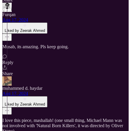
Furqan
Aug 17, 2024
Liked by Zeerak Ahmed
Musab, its amazing. Pls keep going.
Reply
Share
muhammed d. haydar
Aug 17, 2024
Liked by Zeerak Ahmed
I love this piece, mashallah! (one small thing, Michael Mann was
not involved with 'Natural Born Killers', it was directed by Oliver
Stone)