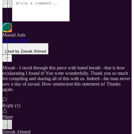
Manail Anis
Aug 16, 2024
Liked by Zeerak Ahmed
Musab - I raced through this piece with bated breath - that is how
exhilarating I found it! You write wonderfully. Thank you so much
for compiling and sharing all of this with us. Indeed - the man never
saw a day of zavaal. How omniscient this statement is! Thanks
again.
Reply (1)
Share
Zeerak Ahmed