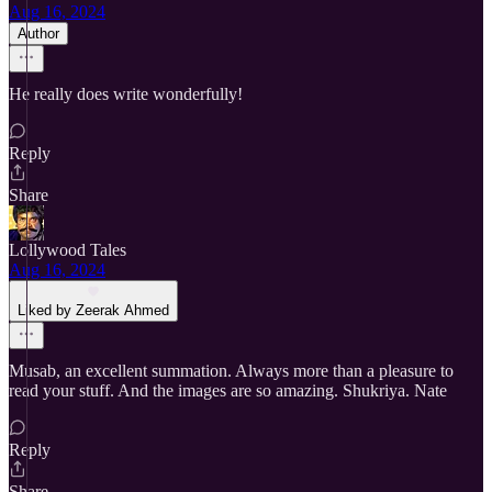
Aug 16, 2024
Author
He really does write wonderfully!
Reply
Share
Lollywood Tales
Aug 16, 2024
Liked by Zeerak Ahmed
Musab, an excellent summation. Always more than a pleasure to
read your stuff. And the images are so amazing. Shukriya. Nate
Reply
Share