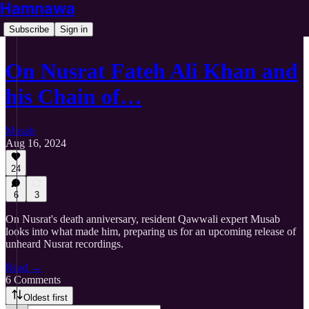
Hamnawa
Subscribe
Sign in
On Nusrat Fateh Ali Khan and
his Chain of…
Musab
Aug 16, 2024
24
6
3
On Nusrat's death anniversary, resident Qawwali expert Musab
looks into what made him, preparing us for an upcoming release of
unheard Nusrat recordings.
Read →
6 Comments
Oldest first