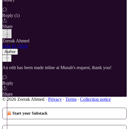
Reply (1)
Share
Zeerak Ahmed
Aug 19, 2024
Author
An edit has been made inline at Musab's request, thank you!
Reply
Share
© 2026 Zeerak Ahmed
·
Privacy
∙
Terms
∙
Collection notice
Start your Substack