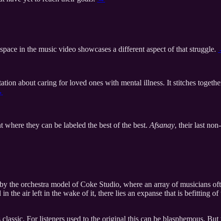
space in the music video showcases a different aspect of that struggle.
tation about caring for loved ones with mental illness. It stitches toget
→
t where they can be labeled the best of the best.
Afsanay
, their last no
y by the orchestra model of Coke Studio, where an array of musicians o
the air left in the wake of it, there lies an expanse that is befitting of
 classic. For listeners used to the original this can be blasphemous. But