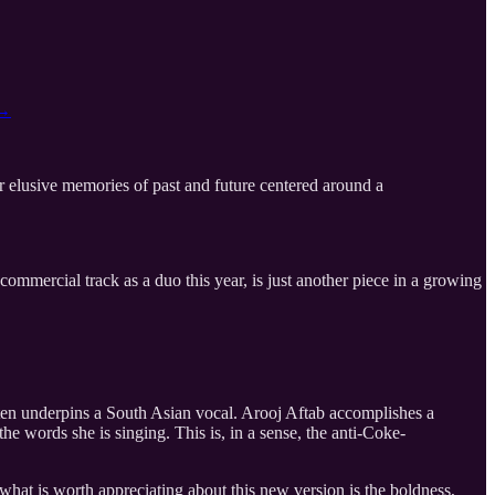
→
her elusive memories of past and future centered around a
n-commercial track as a duo this year, is just another piece in a growing
ften underpins a South Asian vocal. Arooj Aftab accomplishes a
 the words she is singing. This is, in a sense, the anti-Coke-
 what is worth appreciating about this new version is the boldness,