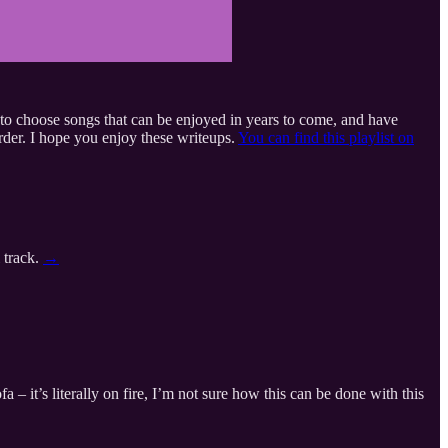
ed to choose songs that can be enjoyed in years to come, and have
order. I hope you enjoy these writeups.
You can find this playlist on
 track.
→
– it’s literally on fire, I’m not sure how this can be done with this