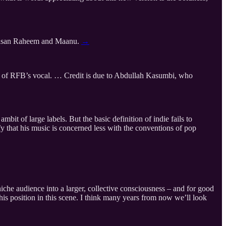
 Hasan Raheem and Maanu.
→
er of RFB’s vocal. … Credit is due to Abdullah Kasumbi, who
mbit of large labels. But the basic definition of indie fails to
ify that his music is concerned less with the conventions of pop
iche audience into a larger, collective consciousness – and for good
 his position in this scene. I think many years from now we’ll look