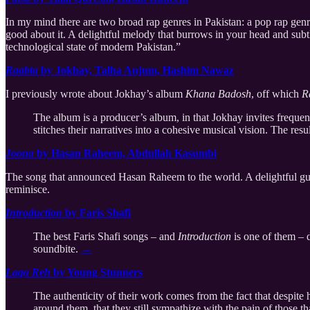
In my mind there are two broad rap genres in Pakistan: a pop rap gen
good about it. A delightful melody that burrows in your head and subt
technological state of modern Pakistan.”
Raabta
by Jokhay, Talha Anjum, Hashim Nawaz
I previously wrote about Jokhay’s album
Khana Badosh
, off which
R
The album is a producer’s album, in that Jokhay invites frequent
stitches their narratives into a cohesive musical vision. The re
Joona
by Hasan Raheem, Abdullah Kasumbi
The song that announced Hasan Raheem to the world. A delightful guita
reminisce.
Introduction
by Faris Shafi
The best Faris Shafi songs – and
Introduction
is one of them – d
soundbite.
→
Laga Reh
by Young Stunners
The authenticity of their work comes from the fact that despite
around them, that they still sympathize with the pain of those th