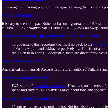
This song about young people and emigrants finding themselves is poe
Ajnabi
by Bohemia
It is easy to see the impact Bohemia has on a generation of Pakistani r
element. On
Star Rapper
, Sahir Lodhi constantly asks for swag. Young
Locomotive
by Savage, superdupersultan, Jani, Umar, Shareh
To understand this recording you must go back to the
Young St
of Yunus, Anjum and Jokhay respectively. … This is not a one-ti
are. Even in this song,
Locomotive
, there are direct throwbacks
Saans Lo
by Arooj Aftab
Another calming gem off Arooj Aftab’s aforementioned Vulture Princ
We're Gonna Make It
by JJ47
JJ47 is part of
the Stunners universe
. However, unlike most of th
speed and rhythm, JJ47’s style is more about tone and cadence.
Aakhri Baar Milo
by Streams of Soan
It’s not really the age of guitar solos. But for this one, and the 