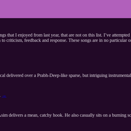
s that I enjoyed from last year, that are not on this list. I’ve attempt
n to criticism, feedback and response. These songs are in no particular 
al delivered over a Prabh-Deep-like sparse, but intriguing instrumental
.
→
m delivers a mean, catchy hook. He also casually sits on a burning sofa 