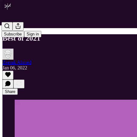
Subscribe
Sign in
Best of 2021
Zeerak Ahmed
Jan 06, 2022
Share