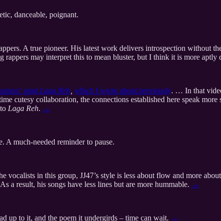
tic, danceable, poignant.
appers. A true pioneer. His latest work delivers introspection without the
 rappers may interpret this to mean bluster, but I think it is more aptl
unners’ song
Laga Reh
,
which I wrote about previously
. … In that vid
me cutesy collaboration, the connections established here speak more st
 to
Laga Reh
.
→
e. A much-needed reminder to pause.
e vocalists in this group, JJ47’s style is less about flow and more abou
 As a result, his songs have less lines but are more hummable.
→
lead up to it, and the poem it undergirds – time can wait.
→