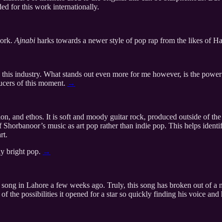
d for this work internationally.
work.
Ajnabi
harks towards a newer style of pop rap from the likes of
 this industry. What stands out even more for me however, is the pow
ducers of this moment.
→
on, and ethos. It is soft and moody guitar rock, produced outside of the a
 of Shorbanoor’s music as art pop rather than indie pop. This helps ident
rt.
ly bright pop.
→
 song in Lahore a few weeks ago. Truly, this song has broken out of a n
 the possibilities it opened for a star so quickly finding his voice and