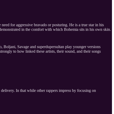
 need for aggressive bravado or posturing. He is a true star in his
y demonstrated in the comfort with which Bohemia sits in his own skin.
eo, Boljani, Savage and superdupersultan play younger versions
rongly to how linked these artists, their sound, and their songs
t delivery. In that while other rappers impress by focusing on