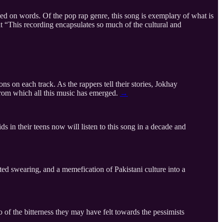
d on words. Of the pop rap genre, this song is exemplary of what is
t “This recording encapsulates so much of the cultural and
s on each track. As the rappers tell their stories, Jokhay
e from which all this music has emerged.
→
 in their teens now will listen to this song in a decade and
cted swearing, and a memefication of Pakistani culture into a
 of the bitterness they may have felt towards the pessimists