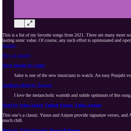
This is a list of my favorite songs from 2021. There are many more song
lasting sonic value. Of course, any such effort is opinionated and ope
Spotify.
Play on Spotify
Naye Maslay
by Salor
Salor is one of the new musicians to watch. An easy Punjabi voc
Andhere Mein
by Towers
I love the melancholic warmth and subtle optimism of this song
Yaad
by Asim Azhar, Talhah Yunus, Talha Anjum
This one’s a classic. Yunus and Anjum provide signature verses, and Asi
much chill.
Paisa
by Talal Qureshi, Hasan Raheem