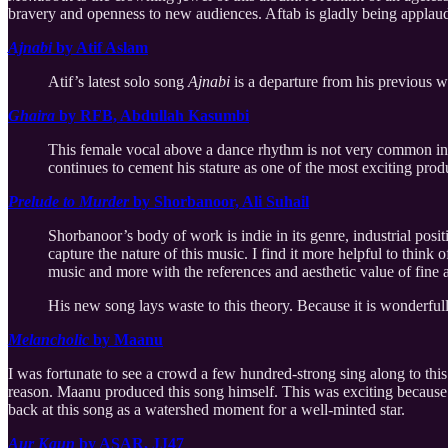
bravery and openness to new audiences. Aftab is gladly being applaude
Ajnabi
by Atif Aslam
Atif’s latest solo song
Ajnabi
is a departure from his previous 
Ghaira
by RFB, Abdullah Kasumbi
This female vocal above a dance rhythm is not very common in
continues to cement his stature as one of the most exciting pro
Prelude to Murder
by Shorbanoor, Ali Suhail
Shorbanoor’s body of work is indie in its genre, industrial positi
capture the nature of this music. I find it more helpful to think
music and more with the references and aesthetic value of fine a
His new song lays waste to this theory. Because it is wonderful
Melancholic
by Maanu
I was fortunate to see a crowd a few hundred-strong sing along to this
reason. Maanu produced this song himself. This was exciting because of
back at this song as a watershed moment for a well-minted star.
Aur Kaun
by ASAR, JJ47