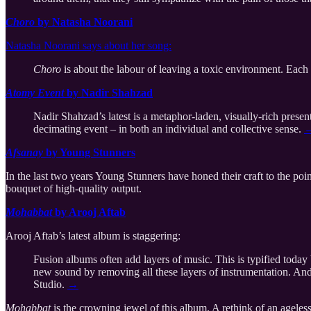
Choro
by Natasha Noorani
Natasha Noorani says about her song:
Choro
is about the labour of leaving a toxic environment. Each 
Atomy Event
by Nadir Shahzad
Nadir Shahzad’s latest is a metaphor-laden, visually-rich presen
decimating event – in both an individual and collective sense.
Afsanay
by Young Stunners
In the last two years Young Stunners have honed their craft to the poin
bouquet of high-quality output.
Mohabbat
by Arooj Aftab
Arooj Aftab’s latest album is staggering:
Fusion albums often add layers of music. This is typified toda
new sound by removing all these layers of instrumentation. And in 
Studio.
→
Mohabbat
is the crowning jewel of this album. A rethink of an ageless