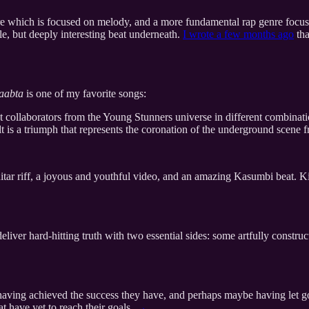
re which is focused on melody, and a more fundamental rap genre focuse
le, but deeply interesting beat underneath.
I wrote a few months ago
tha
aabta
is one of my favorite songs:
 collaborators from the Young Stunners universe in different combination
sult is a triumph that represents the coronation of the underground scen
r riff, a joyous and youthful video, and an amazing Kasumbi beat. Kids
eliver hard-hitting truth with two essential sides: some artfully constru
 having achieved the success they have, and perhaps maybe having let go
at have yet to reach their goals.
→